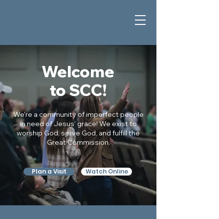
Welcome
to SCC!
We're a community of imperfect people
in need of Jesus' grace! We exist to
worship God, serve God, and fulfill the
Great Commission.
Plan a Visit
Watch Online