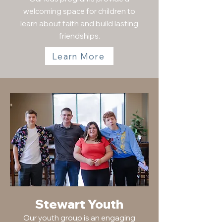
welcoming space for children to
learn about faith and build lasting
friendships.
Learn More
Stewart Youth
Our youth group is an engaging