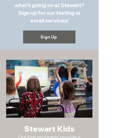
what's going on at Stewart?
Sign up for our texting or
email services!
Sign Up
Stewart Kids
Our kids programs provide a