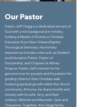
Our Pastor
Pastor Jeff Clegg is a dedicated servant of
God with a rich background in ministry,
holding a Master of Divinity in Christian
Education from New Orleans Baptist
Theological Seminary. His ministry
experience includes roles such as Student
and Education Pastor, Pastor of
Discipleship, and Chaplain at Abbey
Hospice. Pastor Jeff is known for his
genuine love for people and his passion for
guiding others in their Christian walk,
fostering spiritual growth within the church
community. At home, he shares his life and
ministry with his wife, Amy, and their
children, Mitchell and Meredith, Zach and
Cheyenne. Together, the Clegg family