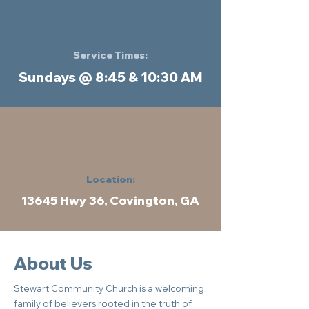
Service Times:
Sundays @ 8:45 & 10:30 AM
Location:
13645 Hwy 36, Covington, GA
About Us
Stewart Community Church is a welcoming
family of believers rooted in the truth of