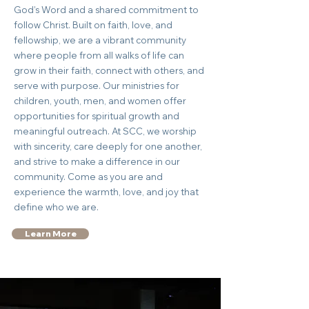
God’s Word and a shared commitment to
follow Christ. Built on faith, love, and
fellowship, we are a vibrant community
where people from all walks of life can
grow in their faith, connect with others, and
serve with purpose. Our ministries for
children, youth, men, and women offer
opportunities for spiritual growth and
meaningful outreach. At SCC, we worship
with sincerity, care deeply for one another,
and strive to make a difference in our
community. Come as you are and
experience the warmth, love, and joy that
define who we are.
Learn More