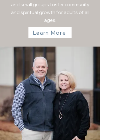
and small groups foster community
and spiritual growth for adults of all
ages.
Learn More