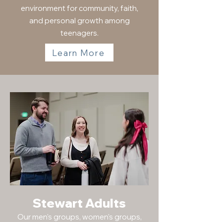
environment for community, faith,
and personal growth among
teenagers.
Learn More
Stewart Adults
Our men's groups, women's groups,