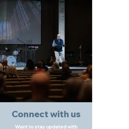
Connect with us
Want to stay updated with