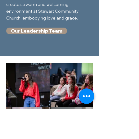
creates a warm and welcoming
environment at Stewart Community
Church, embodying love and grace.
Our Leadership Team